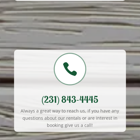

(231) 843-4445
Always a great way to reach us, if you have any
questions about our rentals or are interest in
booking give us a call!