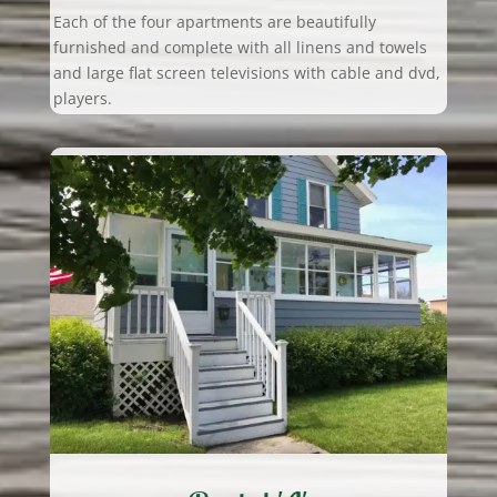
Each of the four apartments are beautifully
furnished and complete with all linens and towels
and large flat screen televisions with cable and dvd,
players.