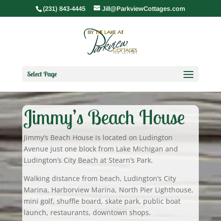
(231) 843-4445
Jill@ParkviewCottages.com
Select Page
Jimmy’s Beach House
Jimmy’s Beach House is located on Ludington
Avenue just one block from Lake Michigan and
Ludington’s City Beach at Stearn’s Park.
Walking distance from beach, Ludington’s City
Marina, Harborview Marina, North Pier Lighthouse,
mini golf, shuffle board, skate park, public boat
launch, restaurants, downtown shops.