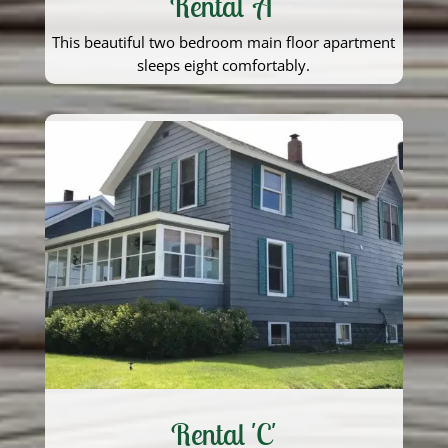
Rental 'A'
This beautiful two bedroom main floor apartment
sleeps eight comfortably.
Rental 'C'