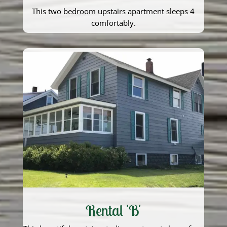
This two bedroom upstairs apartment sleeps 4
comfortably.
Rental 'B'