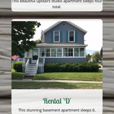
This beautiful upstairs studio apartment sleeps four
total.
Rental 'D'
This stunning basement apartment sleeps 6.