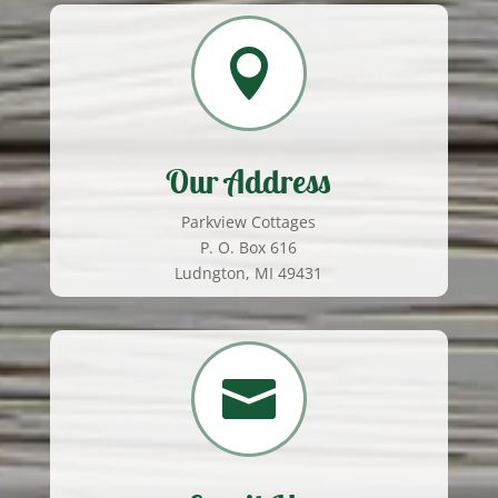

Our Address
Parkview Cottages
P. O. Box 616
Ludngton, MI 49431
